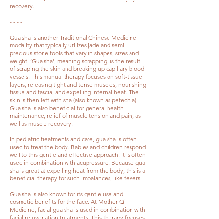
recovery.
- - - -
Gua sha is another Traditional Chinese Medicine
modality that typically utilizes jade and semi-
precious stone tools that vary in shapes, sizes and
weight. ‘Gua sha’, meaning scrapping, is the result
of scraping the skin and breaking up capillary blood
vessels. This manual therapy focuses on soft-tissue
layers, releasing tight and tense muscles, nourishing
tissue and fascia, and expelling internal heat. The
skin is then left with sha (also known as petechia).
Gua sha is also beneficial for general health
maintenance, relief of muscle tension and pain, as
well as muscle recovery.
In pediatric treatments and care, gua sha is often
used to treat the body. Babies and children respond
well to this gentle and effective approach. It is often
used in combination with acupressure. Because gua
sha is great at expelling heat from the body, this is a
beneficial therapy for such imbalances, like fevers.
Gua sha is also known for its gentle use and
cosmetic benefits for the face. At Mother Qi
Medicine, facial gua sha is used in combination with
facial rejuvenation treatments. This therapy focuses