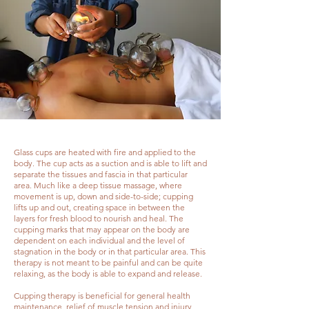
Glass cups are heated with fire and applied to the
body. The cup acts as a suction and is able to lift and
separate the tissues and fascia in that particular
area. Much like a deep tissue massage, where
movement is up, down and side-to-side; cupping
lifts up and out, creating space in between the
layers for fresh blood to nourish and heal. The
cupping marks that may appear on the body are
dependent on each individual and the level of
stagnation in the body or in that particular area. This
therapy is not meant to be painful and can be quite
relaxing, as the body is able to expand and release.
Cupping therapy is beneficial for general health
maintenance, relief of muscle tension and injury