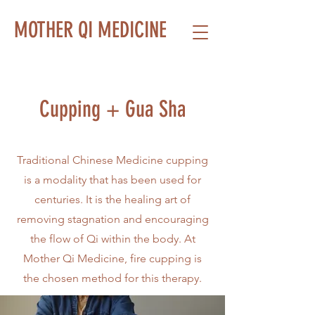
MOTHER QI MEDICINE
Cupping + Gua Sha
Traditional Chinese Medicine cupping
is a modality that has been used for
centuries. It is the healing art of
removing stagnation and encouraging
the flow of Qi within the body. At
Mother Qi Medicine, fire cupping is
the chosen method for this therapy.