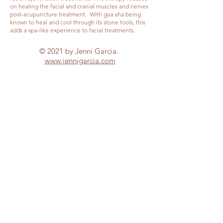
on healing the facial and cranial muscles and nerves
post-acupuncture treatment. With gua sha being
known to heal and cool through its stone tools, this
adds a spa-like experience to facial treatments.
© 2021 by Jenni Garcia.
www.jennigarcia.com